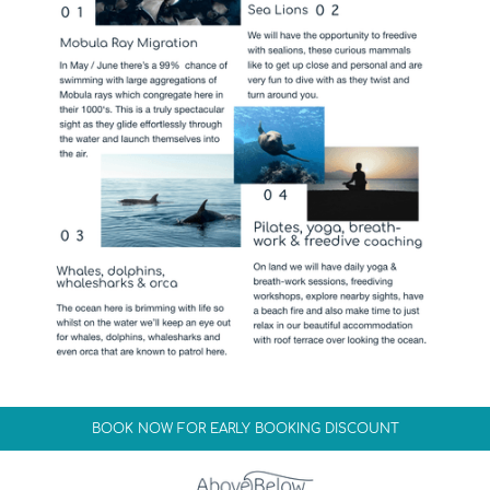
BOOK NOW FOR EARLY BOOKING DISCOUNT