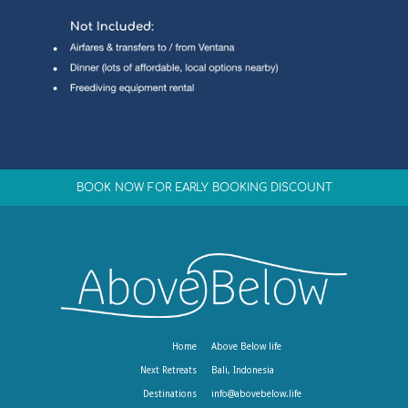
BOOK NOW FOR EARLY BOOKING DISCOUNT
Home
Above Below life
Next Retreats
Bali, Indonesia
Destinations
info@abovebelow.life