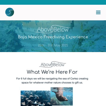
Baja Mexico Freediving Experience
25th - 31st May 2025