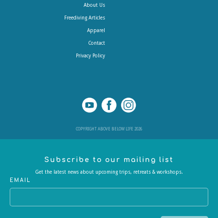
About Us
Freediving Articles
Apparel
Contact
Privacy Policy
COPYRIGHT ABOVE BELOW LIFE 2026
Subscribe to our mailing list
Get the latest news about upcoming trips, retreats & workshops.
EMAIL